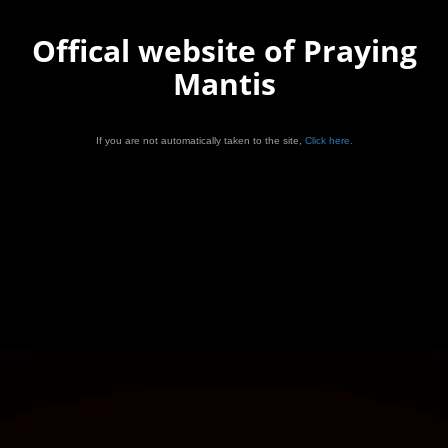
Offical website of Praying
Mantis
If you are not automatically taken to the site,
Click here.